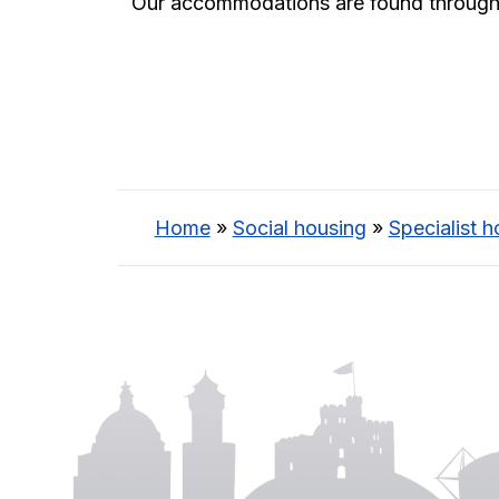
Our accommodations are found throughout
Home
»
Social housing
»
Specialist h