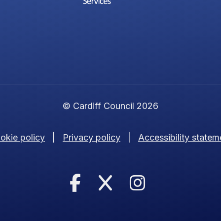
© Cardiff Council 2026
okie policy
|
Privacy policy
|
Accessibility statem