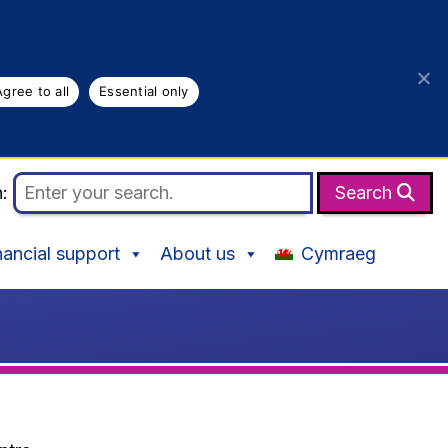
Agree to all
Essential only
h:
Search
nancial support
About us
Cymraeg