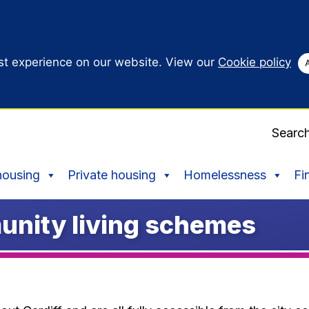
st experience on our website. View our
Cookie policy
Searc
housing
Private housing
Homelessness
Fi
unity living schemes