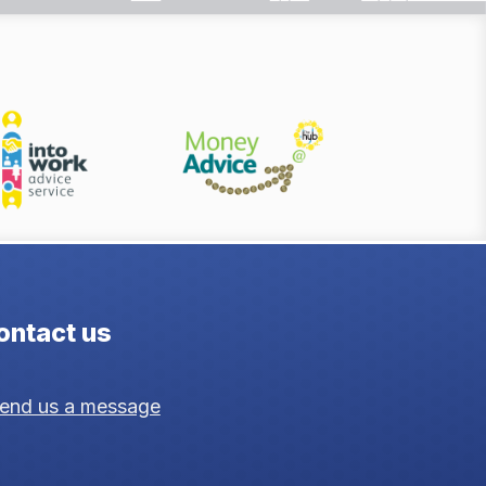
ontact us
end us a message