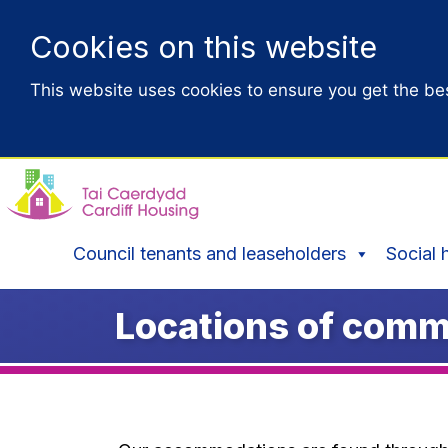
Cookies on this website
This website uses cookies to ensure you get the be
Council tenants and leaseholders
Social 
Locations of comm