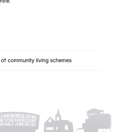
ntre.
 of community living schemes