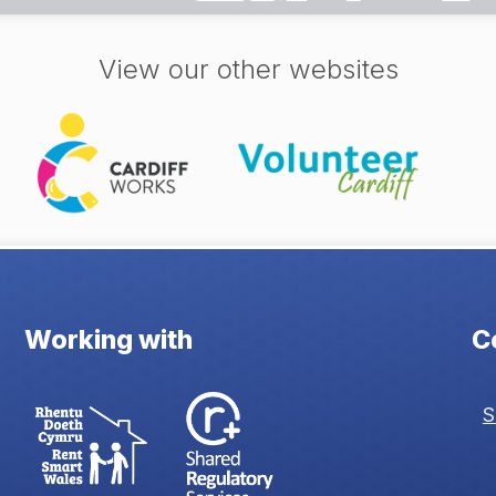
View our other websites
Working with
C
S