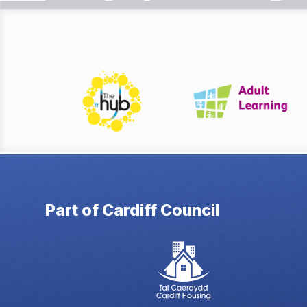
Part of Cardiff Council