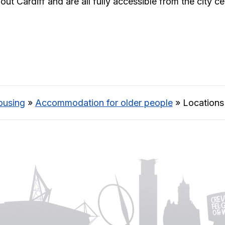
 Cardiff and are all fully accessible from the city ce
ousing
»
Accommodation for older people
»
Locations