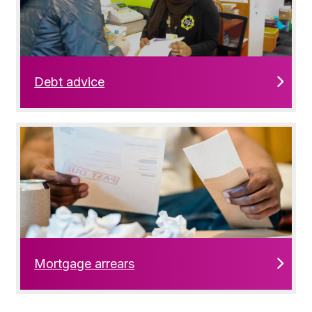
Debt advice
Mortgage arrears