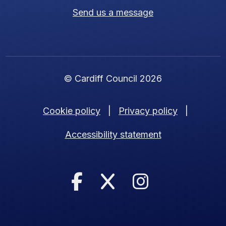
Send us a message
© Cardiff Council 2026
Cookie policy
|
Privacy policy
|
Accessibility statement