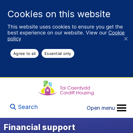
Cookies on this website
This website uses cookies to ensure you get the
best experience on our website. View our
Cookie
policy
Agree to all
Essential only
Search
Open menu
Financial support