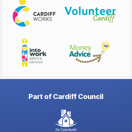
Part of Cardiff Council