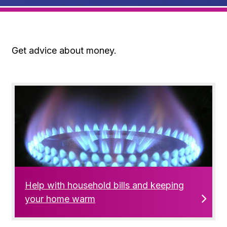
Get advice about money.
Help with household bills and keeping
your home warm