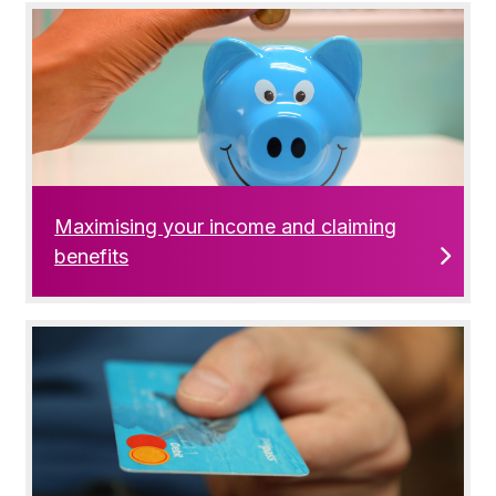
Maximising your income and claiming
benefits