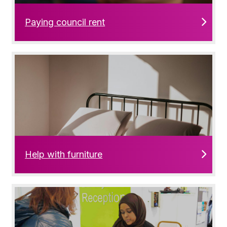
Paying council rent
Help with furniture