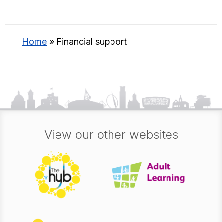
Home
»
Financial support
View our other websites