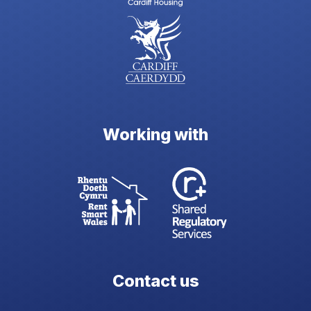
Working with
Contact us