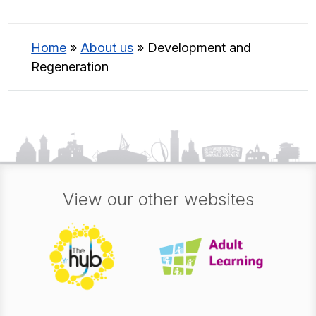
Home
»
About us
»
Development and
Regeneration
View our other websites