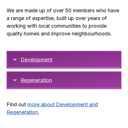
We are made up of over 50 members who have
a range of expertise, built up over years of
working with local communities to provide
quality homes and improve neighbourhoods.
Development
Regeneration
Find out
more about Development and
Regeneration
.