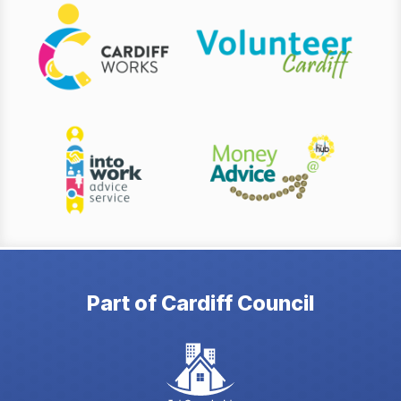
Part of Cardiff Council