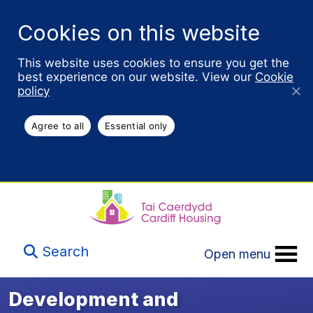
Cookies on this website
This website uses cookies to ensure you get the
best experience on our website. View our
Cookie
policy
Agree to all
Essential only
Search
Open menu
Development and