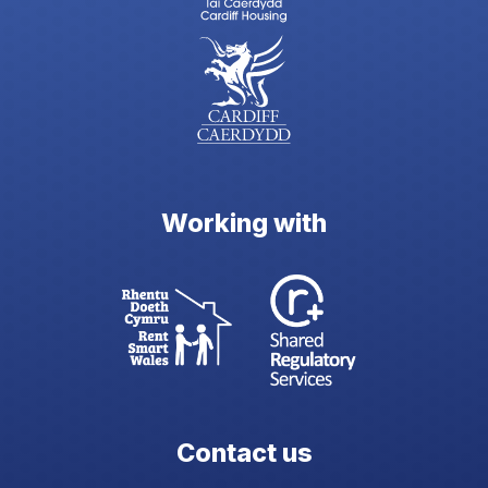
Working with
Contact us