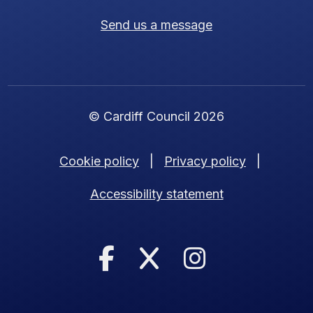
Send us a message
© Cardiff Council 2026
Cookie policy
|
Privacy policy
|
Accessibility statement