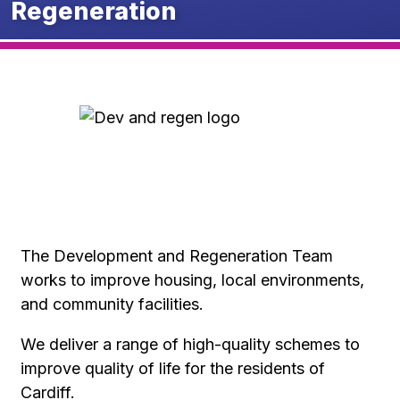
Regeneration
The Development and Regeneration Team
works to improve housing, local environments,
and community facilities.
We deliver a range of high-quality schemes to
improve quality of life for the residents of
Cardiff.