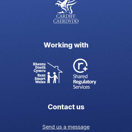
Working with
Contact us
Send us a message