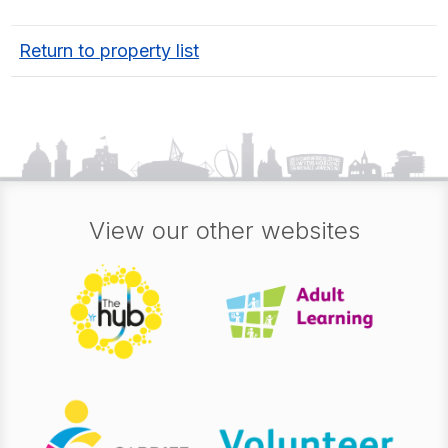
Return to property list
View our other websites