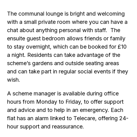
The communal lounge is bright and welcoming
with a small private room where you can have a
chat about anything personal with staff. The
ensuite guest bedroom allows friends or family
to stay overnight, which can be booked for £10
a night. Residents can take advantage of the
scheme’s gardens and outside seating areas
and can take part in regular social events if they
wish.
A scheme manager is available during office
hours from Monday to Friday, to offer support
and advice and to help in an emergency. Each
flat has an alarm linked to Telecare, offering 24-
hour support and reassurance.