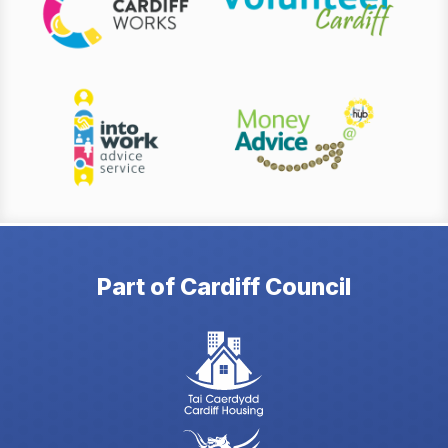
Part of Cardiff Council