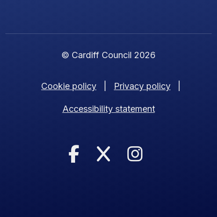
© Cardiff Council 2026
Cookie policy
|
Privacy policy
|
Accessibility statement