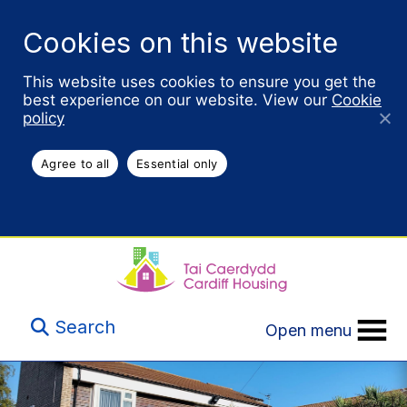
Cookies on this website
This website uses cookies to ensure you get the
best experience on our website. View our
Cookie
policy
Agree to all
Essential only
Search
Open menu