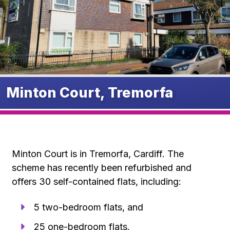
Minton Court, Tremorfa
Minton Court is in Tremorfa, Cardiff. The
scheme has recently been refurbished and
offers 30 self-contained flats, including:
5 two-bedroom flats, and
25 one-bedroom flats.