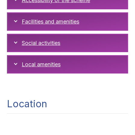
Accessibility of the scheme
Facilities and amenities
Social activities
Local amenities
Location