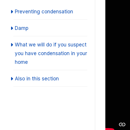
Preventing condensation
Damp
What we will do if you suspect
you have condensation in your
home
Also in this section