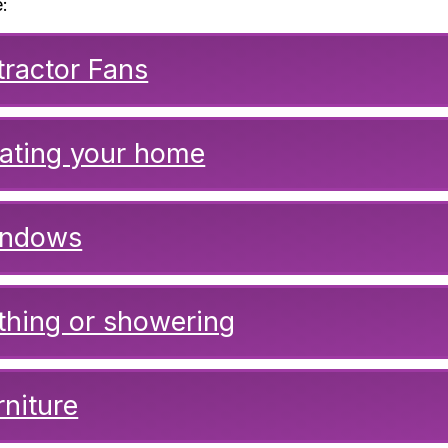
:
tractor Fans
ating your home
ndows
thing or showering
rniture