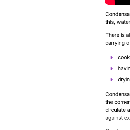
Condensati
this, wate
There is a
carrying o
cook
havi
dryin
Condensati
the corner
circulate 
against ex