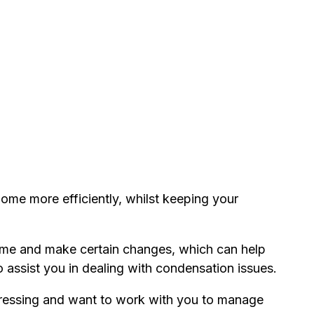
 home more efficiently, whilst keeping your
home and make certain changes, which can help
o assist you in dealing with condensation issues.
tressing and want to work with you to manage