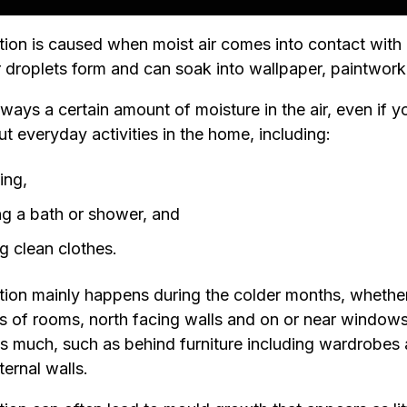
on is caused when moist air comes into contact with a
r droplets form and can soak into wallpaper, paintwork
lways a certain amount of moisture in the air, even if 
ut everyday activities in the home, including:
ing,
ng a bath or shower, and
g clean clothes.
on mainly happens during the colder months, whether it
s of rooms, north facing walls and on or near windows. 
as much, such as behind furniture including wardrobes
ternal walls.