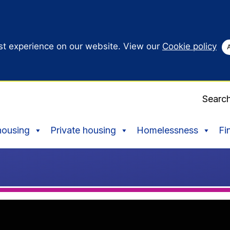
st experience on our website. View our
Cookie policy
Searc
housing
Private housing
Homelessness
Fi