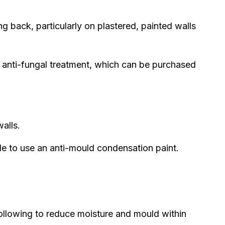
 back, particularly on plastered, painted walls
anti-fungal treatment, which can be purchased
alls.
le to use an anti-mould condensation paint.
following to reduce moisture and mould within