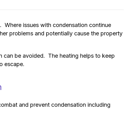
 it. Where issues with condensation continue
rther problems and potentially cause the property
on can be avoided. The heating helps to keep
to escape.
n
to combat and prevent condensation including