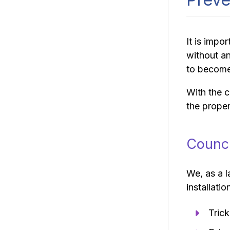
It is impo
without an
to becom
With the c
the proper
Counci
We, as a l
installatio
Trick