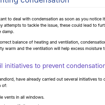
rtant to deal with condensation as soon as you notice
y attempts to tackle the issue, these could lead to fu
e damp.
orrect balance of heating and ventilation, condensati
ty warm and the ventilation will help excess moisture 
l initiatives to prevent condensatio
andlord, have already carried out several initiatives 
n of:
le vents in all windows.