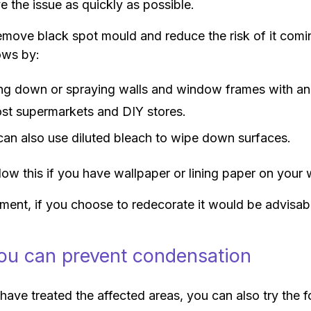
e the issue as quickly as possible.
move black spot mould and reduce the risk of it coming
ows by:
ng down or spraying walls and window frames with an 
ost supermarkets and DIY stores.
can also use diluted bleach to wipe down surfaces.
low this if you have wallpaper or lining paper on your w
tment, if you choose to redecorate it would be advisab
u can prevent condensation
ave treated the affected areas, you can also try the 