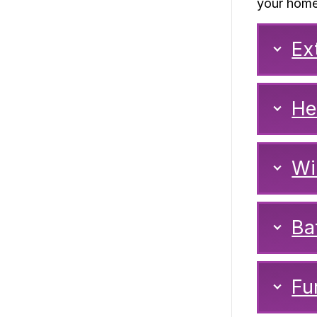
your home
Ex
He
Wi
Ba
Fu