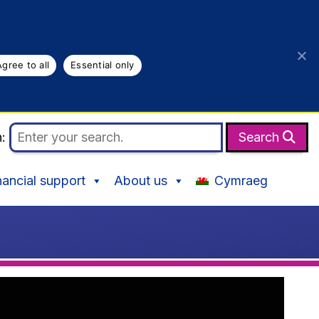
Agree to all
Essential only
h:
Search
nancial support
About us
Cymraeg