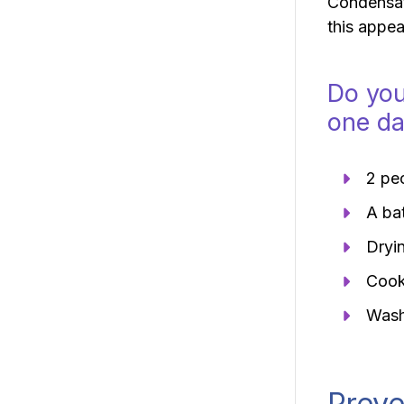
Condensati
this appea
Do you
one d
2 peo
A ba
Dryin
Cooki
Wash
Preve