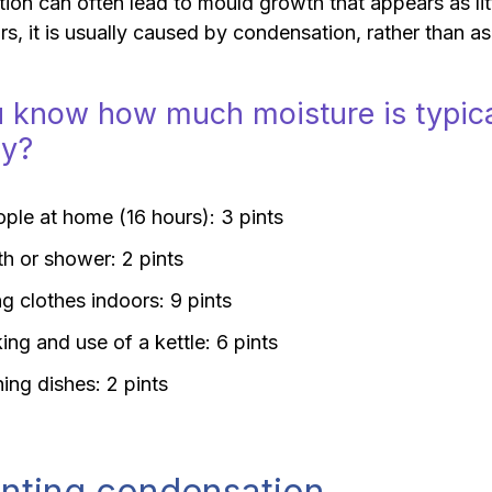
on can often lead to mould growth that appears as lit
rs, it is usually caused by condensation, rather than as 
 know how much moisture is typica
ay?
ple at home (16 hours): 3 pints
th or shower: 2 pints
g clothes indoors: 9 pints
ng and use of a kettle: 6 pints
ing dishes: 2 pints
nting condensation