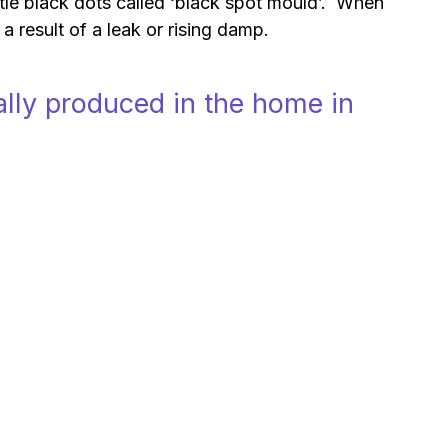
tle black dots called ‘black spot mould’. When
a result of a leak or rising damp.
lly produced in the home in