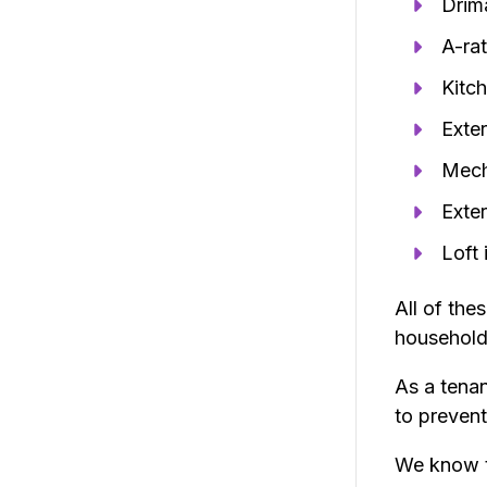
Drima
A-rat
Kitc
Exter
Mech
Exter
Loft 
All of the
household
As a tena
to prevent
We know t