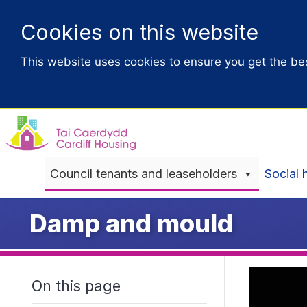
Cookies on this website
This website uses cookies to ensure you get the be
Council tenants and leaseholders
Social 
Damp and mould
On this page