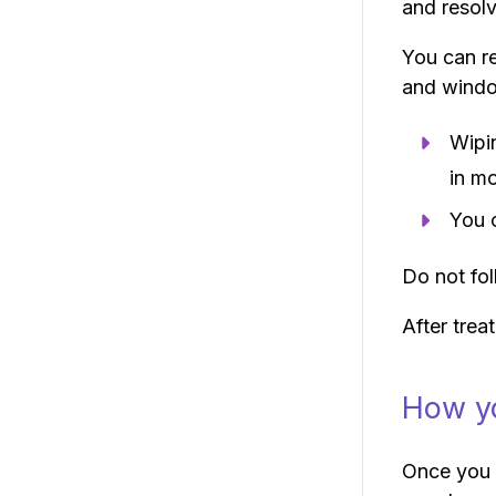
and resolv
You can re
and wind
Wipi
in m
You 
Do not fol
After trea
How yo
Once you h