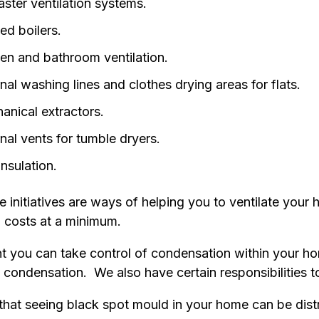
ster ventilation systems.
ed boilers.
hen and bathroom ventilation.
nal washing lines and clothes drying areas for flats.
anical extractors.
nal vents for tumble dryers.
insulation.
se initiatives are ways of helping you to ventilate your
 costs at a minimum.
nt you can take control of condensation within your 
 condensation. We also have certain responsibilities t
hat seeing black spot mould in your home can be dis