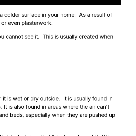
 colder surface in your home. As a result of
 or even plasterwork.
you cannot see it. This is usually created when
 is wet or dry outside. It is usually found in
It is also found in areas where the air can’t
 and beds, especially when they are pushed up