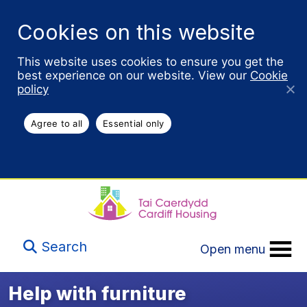
Cookies on this website
This website uses cookies to ensure you get the
best experience on our website. View our
Cookie
policy
Agree to all
Essential only
Search
Open menu
Help with furniture