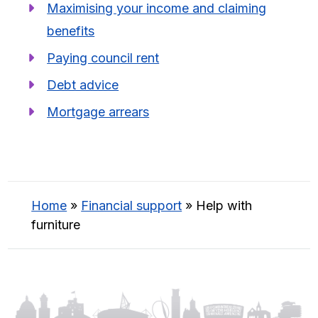
Maximising your income and claiming
benefits
Paying council rent
Debt advice
Mortgage arrears
Home
»
Financial support
»
Help with
furniture