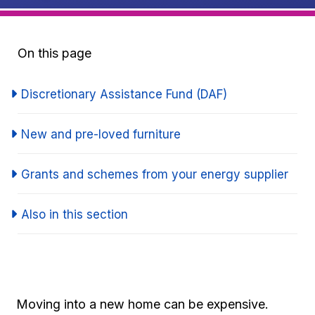
On this page
Discretionary Assistance Fund (DAF)
New and pre-loved furniture
Grants and schemes from your energy supplier
Also in this section
Moving into a new home can be expensive.