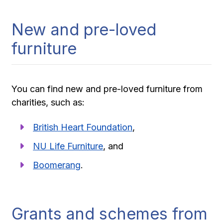
New and pre-loved
furniture
You can find new and pre-loved furniture from
charities, such as:
British Heart Foundation
,
NU Life Furniture
, and
Boomerang
.
Grants and schemes from