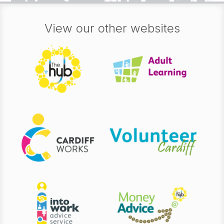
View our other websites