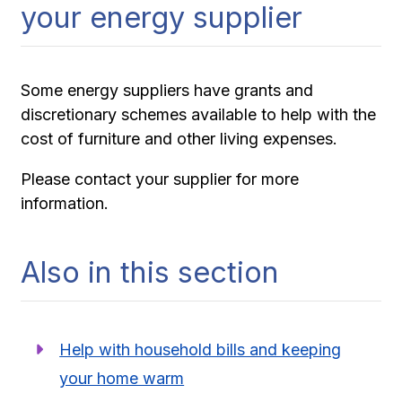
your energy supplier
Some energy suppliers have grants and
discretionary schemes available to help with the
cost of furniture and other living expenses.
Please contact your supplier for more
information.
Also in this section
Help with household bills and keeping
your home warm