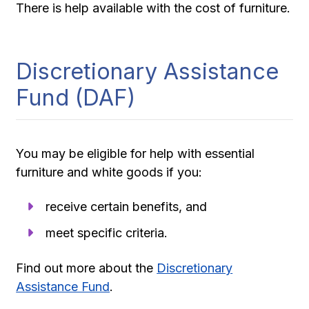
There is help available with the cost of furniture.
Discretionary Assistance
Fund (DAF)
You may be eligible for help with essential
furniture and white goods if you:
receive certain benefits, and
meet specific criteria.
Find out more about the
Discretionary
Assistance Fund
.