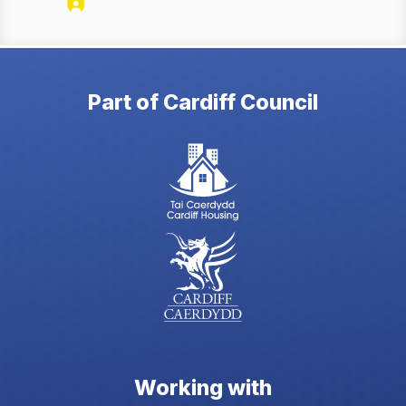
Part of Cardiff Council
Working with