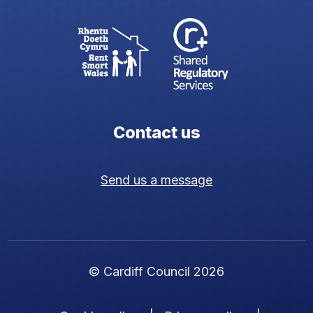
Contact us
Send us a message
© Cardiff Council 2026