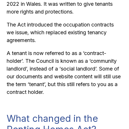
2022 in Wales. It was written to give tenants
more rights and protections.
The Act introduced the occupation contracts
we issue, which replaced existing tenancy
agreements.
A tenant is now referred to as a ‘contract-
holder’. The Council is known as a ‘community
landlord’, instead of a ‘social landlord’. Some of
our documents and website content will still use
the term ‘tenant’, but this still refers to you as a
contract holder.
What changed in the