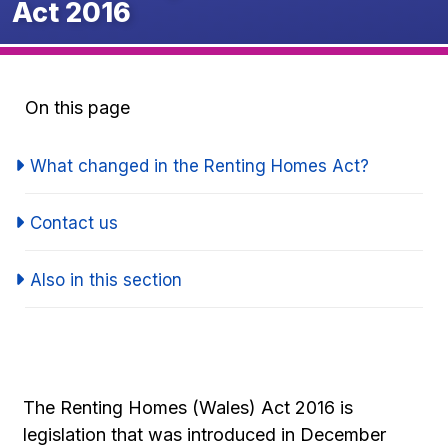
Act 2016
On this page
What changed in the Renting Homes Act?
Contact us
Also in this section
The Renting Homes (Wales) Act 2016 is
legislation that was introduced in December