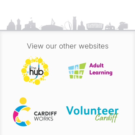
View our other websites