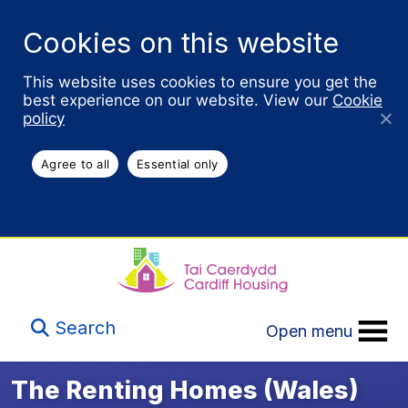
Cookies on this website
This website uses cookies to ensure you get the
best experience on our website. View our
Cookie
policy
Agree to all
Essential only
Search
Open menu
The Renting Homes (Wales)