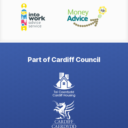
Part of Cardiff Council