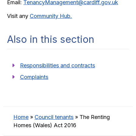
Email:
TenancyManagement@cardiff.gov.uk
Visit any
Community Hub.
Also in this section
Responsibilities and contracts
Complaints
Home
»
Council tenants
»
The Renting
Homes (Wales) Act 2016