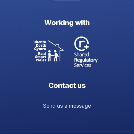
Working with
Contact us
Send us a message