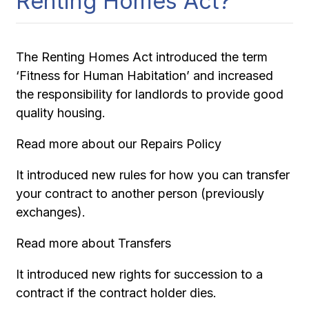
Renting Homes Act?
The Renting Homes Act introduced the term
‘Fitness for Human Habitation’ and increased
the responsibility for landlords to provide good
quality housing.
Read more about our Repairs Policy
It introduced new rules for how you can transfer
your contract to another person (previously
exchanges).
Read more about Transfers
It introduced new rights for succession to a
contract if the contract holder dies.