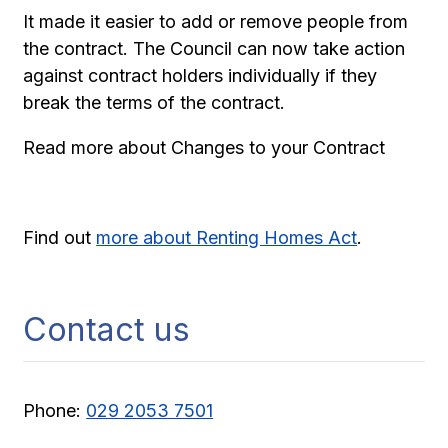
It made it easier to add or remove people from
the contract. The Council can now take action
against contract holders individually if they
break the terms of the contract.
Read more about Changes to your Contract
Find out
more about Renting Homes Act
.
Contact us
Phone:
029 2053 7501