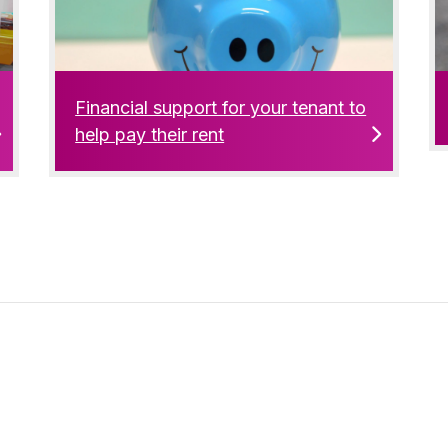
Financial support for your tenant to
help pay their rent