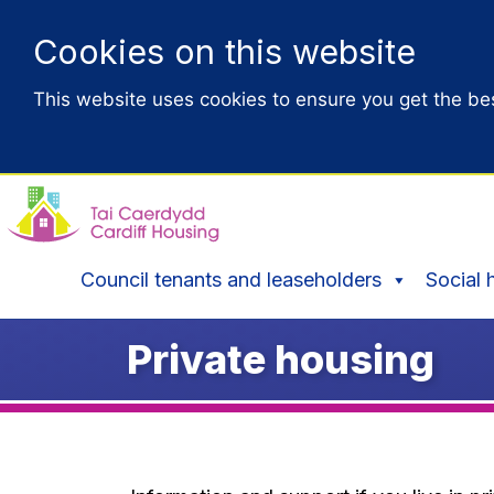
Cookies on this website
This website uses cookies to ensure you get the be
Council tenants and leaseholders
Social 
Private housing