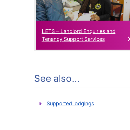
LETS – Landlord Enquiries and
Tenancy Support Services
See also…
Supported lodgings