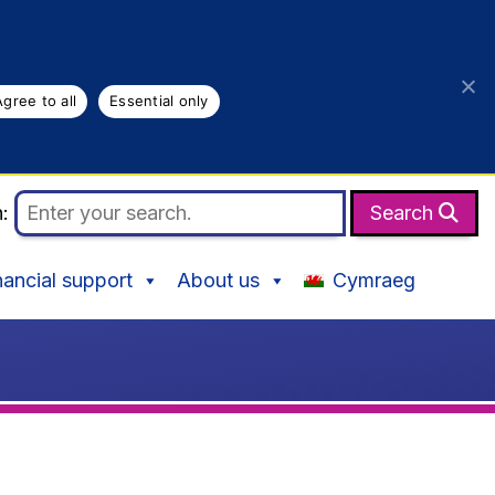
Agree to all
Essential only
h:
Search
nancial support
About us
Cymraeg