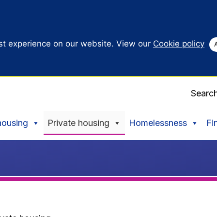
st experience on our website. View our
Cookie policy
Searc
housing
Private housing
Homelessness
Fi