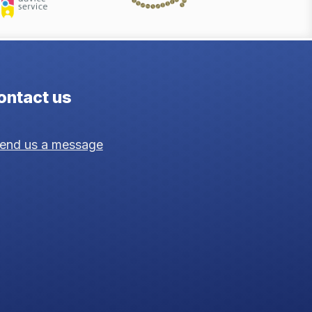
ontact us
end us a message