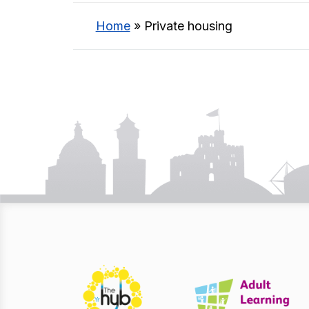
Home
»
Private housing