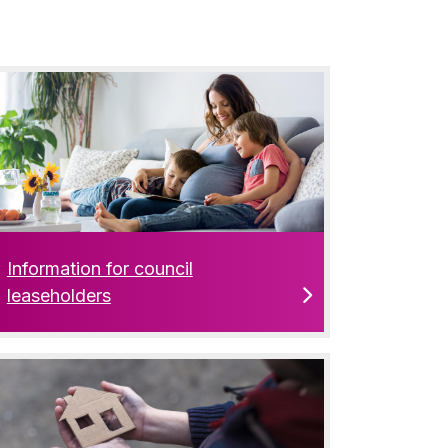
Information for council
leaseholders