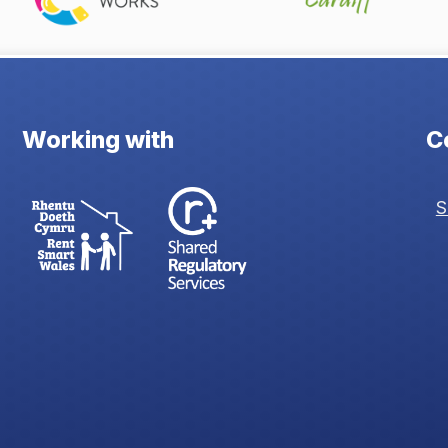
Working with
C
S