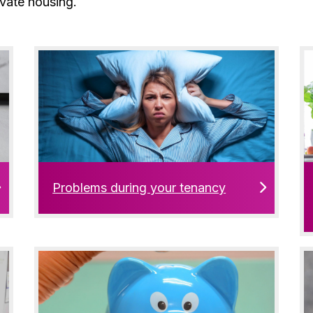
ivate housing.
Problems during your tenancy