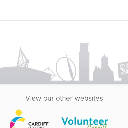
View our other websites