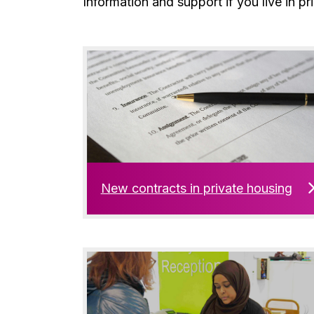
Information and support if you live in pr
New contracts in private housing