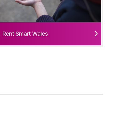
Rent Smart Wales