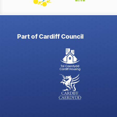
Part of Cardiff Council