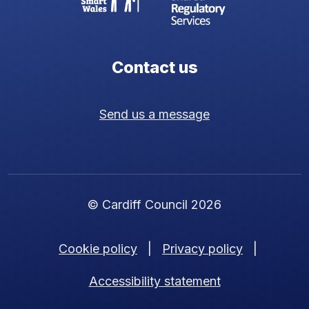
Contact us
Send us a message
© Cardiff Council 2026
Cookie policy
|
Privacy policy
|
Accessibility statement