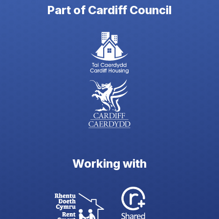
Part of Cardiff Council
Working with