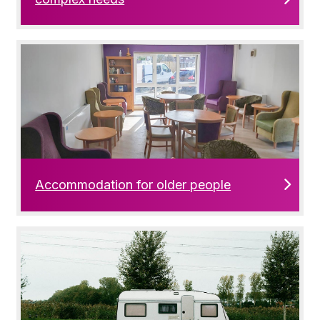
Accommodation for older people