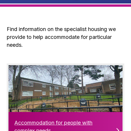
Find information on the specialist housing we
provide to help accommodate for particular
needs.
Accommodation for people with
complex needs