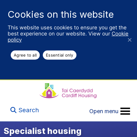
Cookies on this website
This website uses cookies to ensure you get the
best experience on our website. View our
Cookie
policy
Agree to all
Essential only
Search
Open menu
Specialist housing