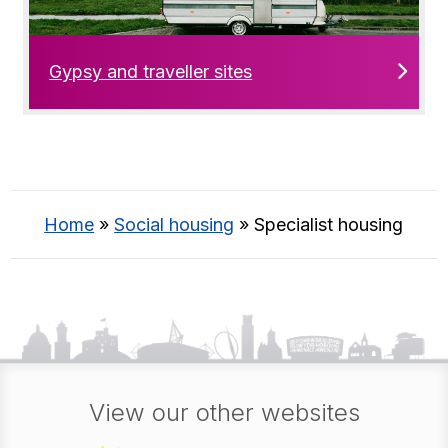
Gypsy and traveller sites
Home
»
Social housing
»
Specialist housing
View our other websites