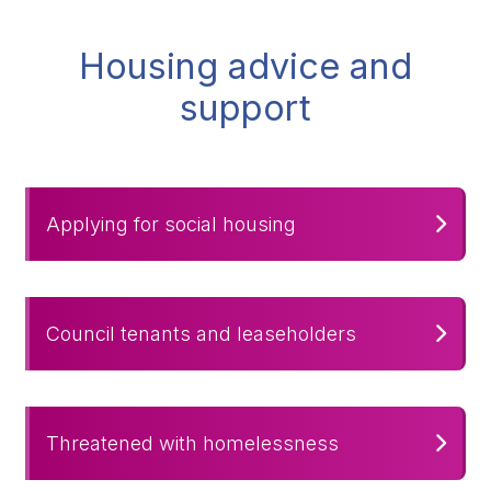
Housing advice and
support
Applying for social housing
Council tenants and leaseholders
Threatened with homelessness