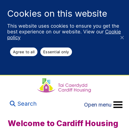
Cookies on this website
This website uses cookies to ensure you get the
best experience on our website. View our
Cookie
policy
Agree to all
Essential only
Search
Open menu
Welcome to Cardiff Housing