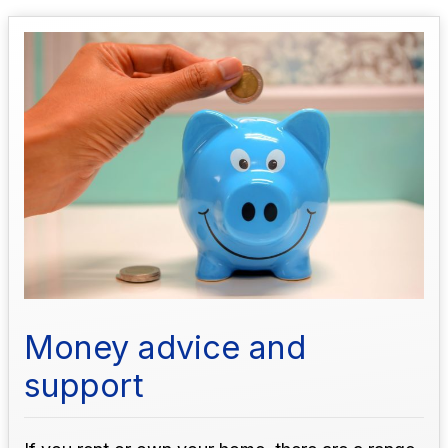
Money advice and
support