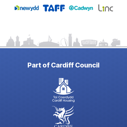
Part of Cardiff Council