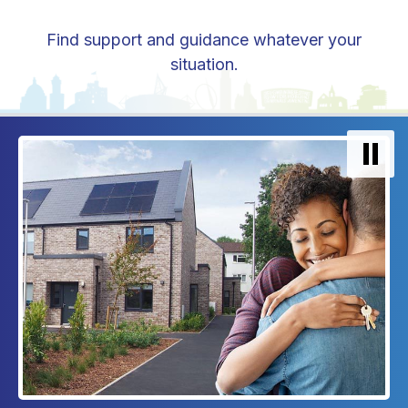
Find support and guidance whatever your
situation.