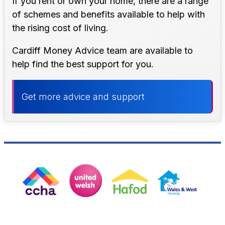
If you rent or own your home, there are a range
of schemes and benefits available to help with
the rising cost of living.
Cardiff Money Advice team are available to
help find the best support for you.
Get more advice and support