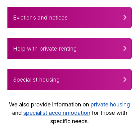
Evictions and notices
Help with private renting
Specialist housing
We also provide information on
private housing
and
specialist accommodation
for those with
specific needs.