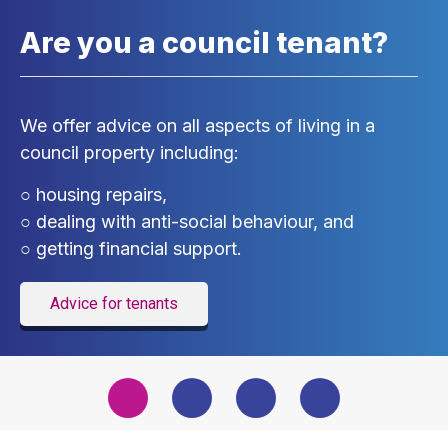
Are you a council tenant?
We offer advice on all aspects of living in a
council property including:
○ housing repairs,
○ dealing with anti-social behaviour, and
○ getting financial support.
Advice for tenants