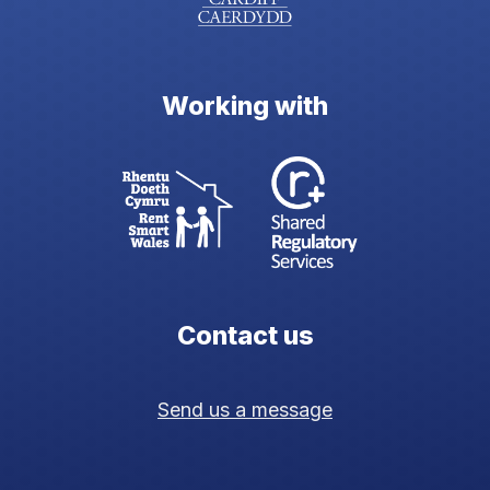
Working with
Contact us
Send us a message