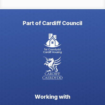
Part of Cardiff Council
Working with