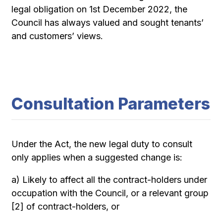
legal obligation on 1st December 2022, the
Council has always valued and sought tenants’
and customers’ views.
Consultation Parameters
Under the Act, the new legal duty to consult
only applies when a suggested change is:
a) Likely to affect all the contract-holders under
occupation with the Council, or a relevant group
[2] of contract-holders, or