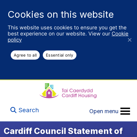
Cookies on this website
This website uses cookies to ensure you get the
best experience on our website. View our
Cookie
policy
Agree to all
Essential only
Search
Open menu
Cardiff Council Statement of