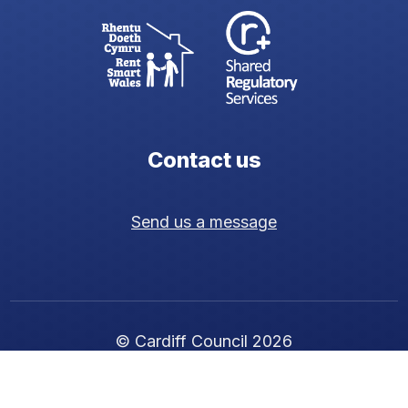
Contact us
Send us a message
© Cardiff Council 2026
Cookie policy
|
Privacy policy
|