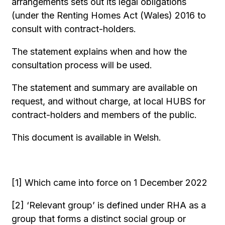
arrangements sets out its legal obligations
(under the Renting Homes Act (Wales) 2016 to
consult with contract-holders.
The statement explains when and how the
consultation process will be used.
The statement and summary are available on
request, and without charge, at local HUBS for
contract-holders and members of the public.
This document is available in Welsh.
[1] Which came into force on 1 December 2022
[2] ‘Relevant group’ is defined under RHA as a
group that forms a distinct social group or