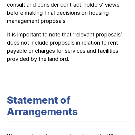
consult and consider contract-holders’ views
before making final decisions on housing
management proposals
It is important to note that ‘relevant proposals’
does not include proposals in relation to rent
payable or charges for services and facilities
provided by the landlord.
Statement of
Arrangements