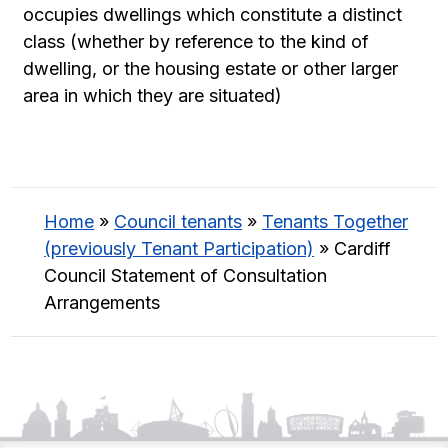
occupies dwellings which constitute a distinct
class (whether by reference to the kind of
dwelling, or the housing estate or other larger
area in which they are situated)
Home
»
Council tenants
»
Tenants Together
(previously Tenant Participation)
»
Cardiff
Council Statement of Consultation
Arrangements