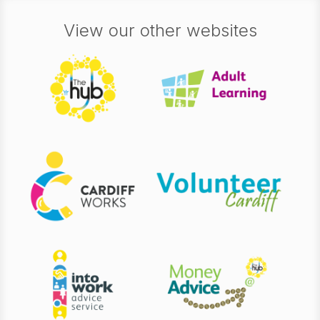
View our other websites