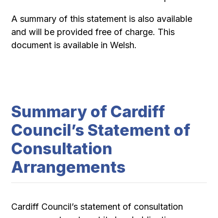
A summary of this statement is also available
and will be provided free of charge. This
document is available in Welsh.
Summary of Cardiff
Council’s Statement of
Consultation
Arrangements
Cardiff Council’s statement of consultation