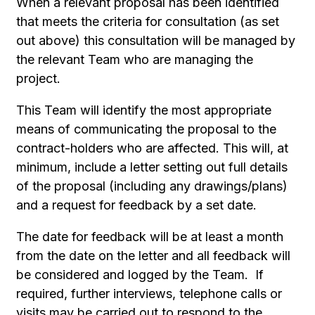
When a relevant proposal has been identified
that meets the criteria for consultation (as set
out above) this consultation will be managed by
the relevant Team who are managing the
project.
This Team will identify the most appropriate
means of communicating the proposal to the
contract-holders who are affected. This will, at
minimum, include a letter setting out full details
of the proposal (including any drawings/plans)
and a request for feedback by a set date.
The date for feedback will be at least a month
from the date on the letter and all feedback will
be considered and logged by the Team. If
required, further interviews, telephone calls or
visits may be carried out to respond to the