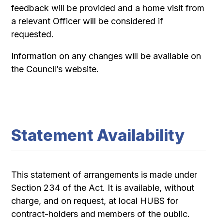
feedback will be provided and a home visit from
a relevant Officer will be considered if
requested.
Information on any changes will be available on
the Council’s website.
Statement Availability
This statement of arrangements is made under
Section 234 of the Act. It is available, without
charge, and on request, at local HUBS for
contract-holders and members of the public.