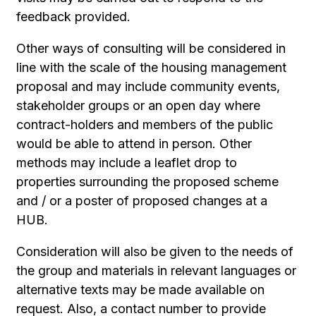
feedback provided.
Other ways of consulting will be considered in
line with the scale of the housing management
proposal and may include community events,
stakeholder groups or an open day where
contract-holders and members of the public
would be able to attend in person. Other
methods may include a leaflet drop to
properties surrounding the proposed scheme
and / or a poster of proposed changes at a
HUB.
Consideration will also be given to the needs of
the group and materials in relevant languages or
alternative texts may be made available on
request. Also, a contact number to provide