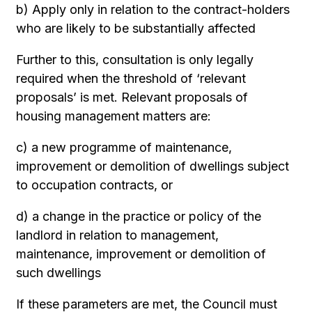
b) Apply only in relation to the contract-holders
who are likely to be substantially affected
Further to this, consultation is only legally
required when the threshold of ‘relevant
proposals’ is met. Relevant proposals of
housing management matters are:
c) a new programme of maintenance,
improvement or demolition of dwellings subject
to occupation contracts, or
d) a change in the practice or policy of the
landlord in relation to management,
maintenance, improvement or demolition of
such dwellings
If these parameters are met, the Council must