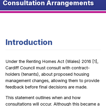
Consultation Arrangements
Introduction
Under the Renting Homes Act (Wales) 2016 [1],
Cardiff Council must consult with contract-
holders (tenants), about proposed housing
management changes, allowing them to provide
feedback before final decisions are made.
This statement outlines when and how
consultations will occur. Although this became a