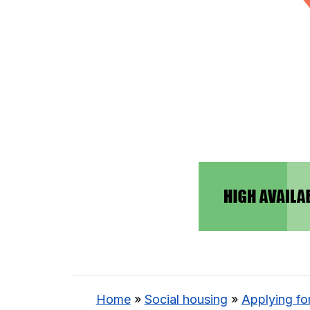
Home
»
Social housing
»
Applying fo