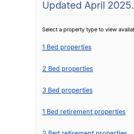
Updated April 2025.
Select a property type to view availabi
1 Bed properties
2 Bed properties
3 Bed properties
1 Bed retirement properties
2 Bed retirement properties