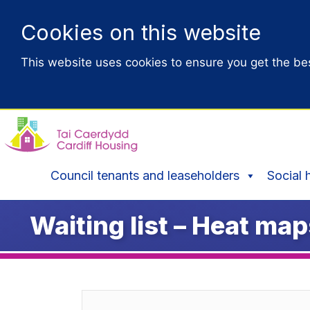
Cookies on this website
This website uses cookies to ensure you get the be
Council tenants and leaseholders
Social 
Waiting list – Heat ma