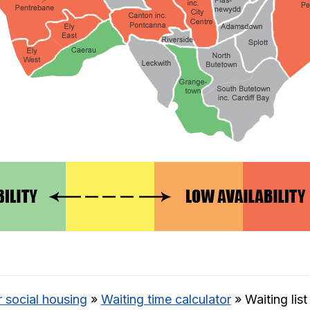
r social housing
»
Waiting time calculator
»
Waiting lis