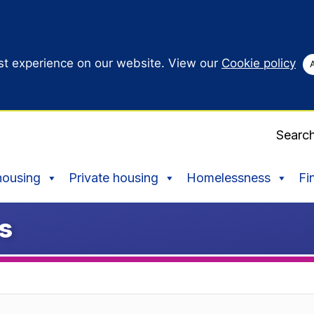
st experience on our website. View our
Cookie policy
Searc
housing
Private housing
Homelessness
Fi
ps