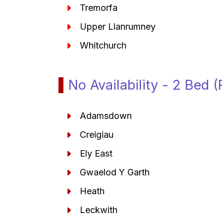
Tremorfa
Upper Llanrumney
Whitchurch
No Availability - 2 Bed 
Adamsdown
Creigiau
Ely East
Gwaelod Y Garth
Heath
Leckwith