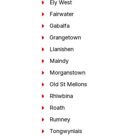
Ely West
Fairwater
Gabalfa
Grangetown
Llanishen
Maindy
Morganstown
Old St Mellons
Rhiwbina
Roath
Rumney
Tongwynlais