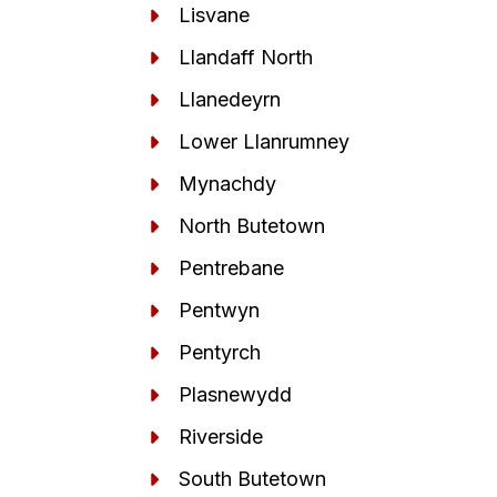
Lisvane
Llandaff North
Llanedeyrn
Lower Llanrumney
Mynachdy
North Butetown
Pentrebane
Pentwyn
Pentyrch
Plasnewydd
Riverside
South Butetown