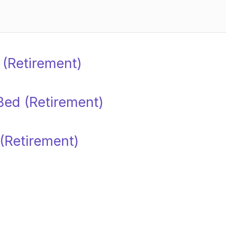
d (Retirement)
Bed (Retirement)
 (Retirement)