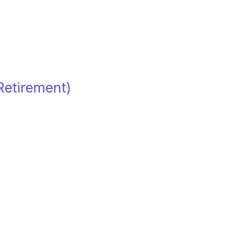
(Retirement)