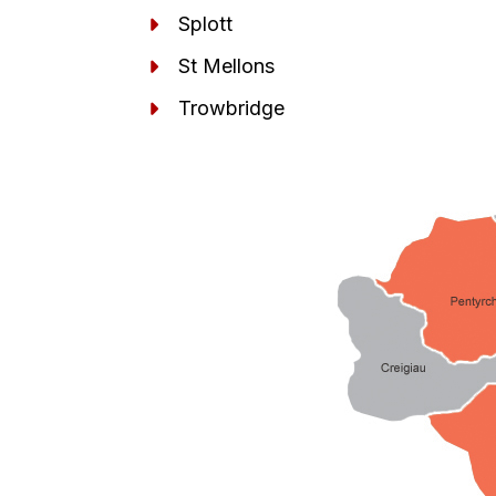
Splott
St Mellons
Trowbridge