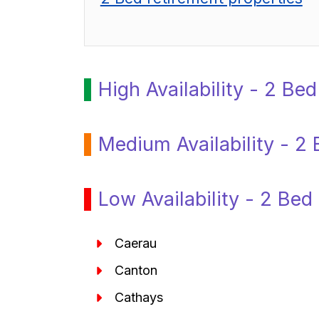
High Availability - 2 Be
Medium Availability - 2 
Low Availability - 2 Bed
Caerau
Canton
Cathays