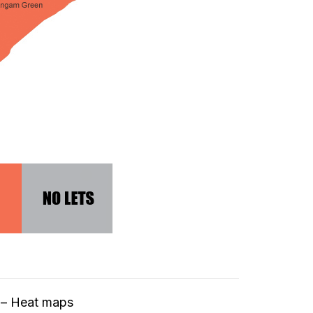
t – Heat maps