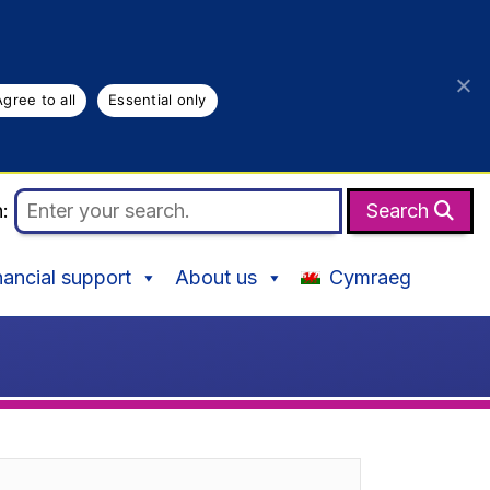
Agree to all
Essential only
h:
Search
nancial support
About us
Cymraeg