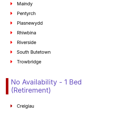
Maindy
Pentyrch
Plasnewydd
Rhiwbina
Riverside
South Butetown
Trowbridge
No Availability - 1 Bed
(Retirement)
Creigiau