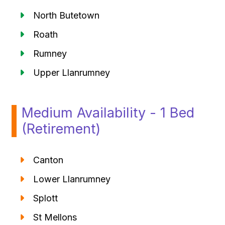
North Butetown
Roath
Rumney
Upper Llanrumney
Medium Availability - 1 Bed
(Retirement)
Canton
Lower Llanrumney
Splott
St Mellons