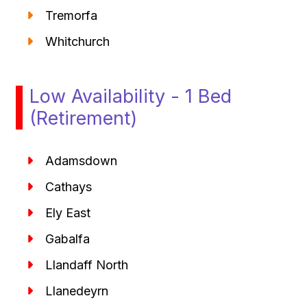
Tremorfa
Whitchurch
Low Availability - 1 Bed
(Retirement)
Adamsdown
Cathays
Ely East
Gabalfa
Llandaff North
Llanedeyrn