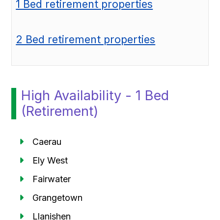
1 Bed retirement properties
2 Bed retirement properties
High Availability - 1 Bed
(Retirement)
Caerau
Ely West
Fairwater
Grangetown
Llanishen