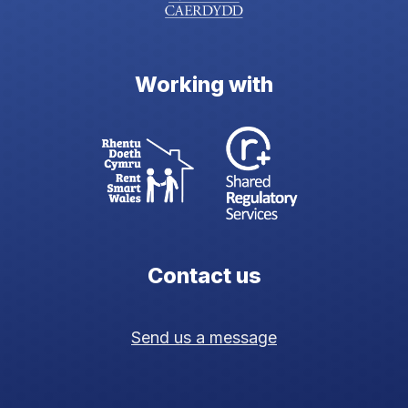
Working with
Contact us
Send us a message