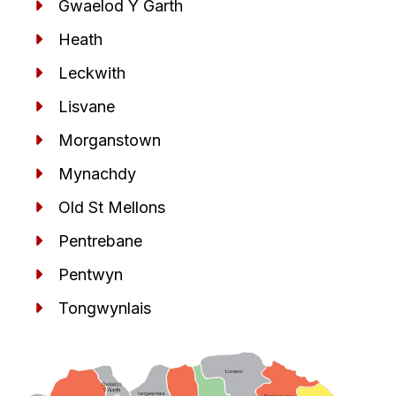
Gwaelod Y Garth
Heath
Leckwith
Lisvane
Morganstown
Mynachdy
Old St Mellons
Pentrebane
Pentwyn
Tongwynlais