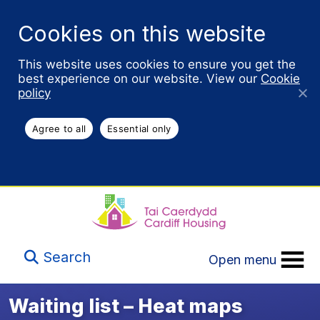
Cookies on this website
This website uses cookies to ensure you get the
best experience on our website. View our
Cookie
policy
Agree to all
Essential only
Search
Open menu
Waiting list – Heat maps