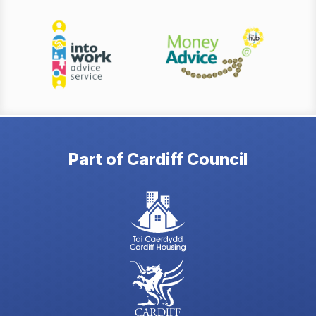
Part of Cardiff Council