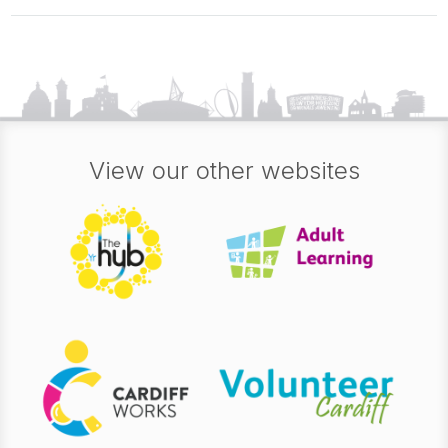
View our other websites