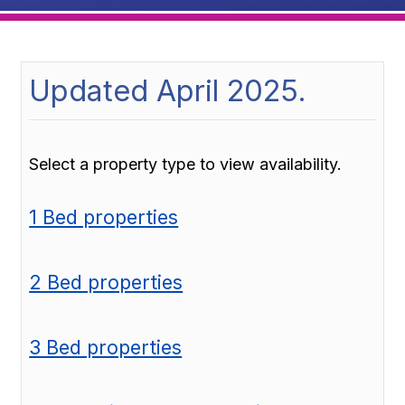
Updated April 2025.
Select a property type to view availability.
1 Bed properties
2 Bed properties
3 Bed properties