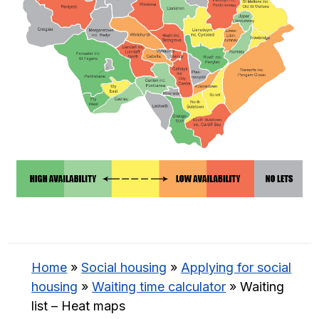
Home
»
Social housing
»
Applying for social
housing
»
Waiting time calculator
»
Waiting
list – Heat maps