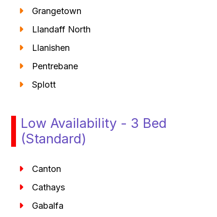
Grangetown
Llandaff North
Llanishen
Pentrebane
Splott
Low Availability - 3 Bed
(Standard)
Canton
Cathays
Gabalfa