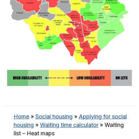
Home
»
Social housing
»
Applying for social
housing
»
Waiting time calculator
»
Waiting
list – Heat maps