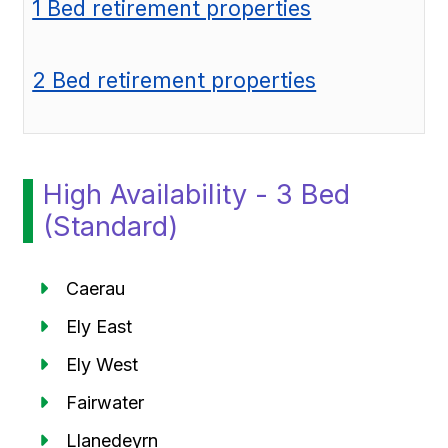
1 Bed retirement properties
2 Bed retirement properties
High Availability - 3 Bed
(Standard)
Caerau
Ely East
Ely West
Fairwater
Llanedeyrn