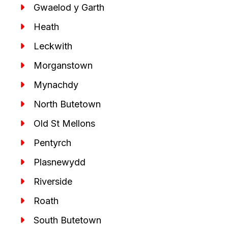
Gwaelod y Garth
Heath
Leckwith
Morganstown
Mynachdy
North Butetown
Old St Mellons
Pentyrch
Plasnewydd
Riverside
Roath
South Butetown