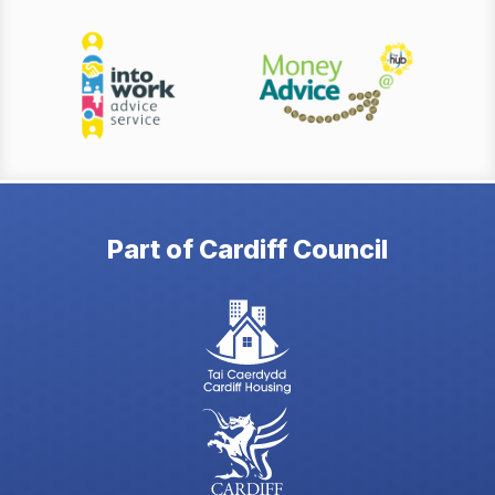
Part of Cardiff Council