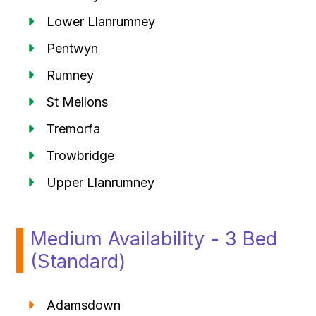
Lower Llanrumney
Pentwyn
Rumney
St Mellons
Tremorfa
Trowbridge
Upper Llanrumney
Medium Availability - 3 Bed
(Standard)
Adamsdown