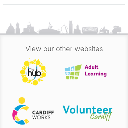
View our other websites