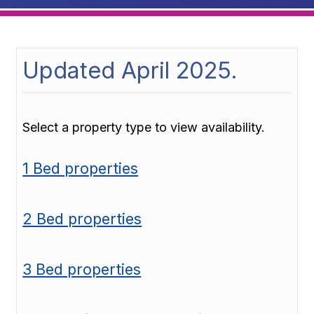
Updated April 2025.
Select a property type to view availability.
1 Bed properties
2 Bed properties
3 Bed properties