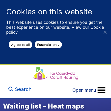
Cookies on this website
This website uses cookies to ensure you get the
best experience on our website. View our
Cookie
policy
Agree to all
Essential only
Search
Open menu
Waiting list – Heat maps