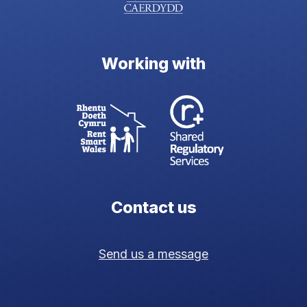
Working with
Contact us
Send us a message