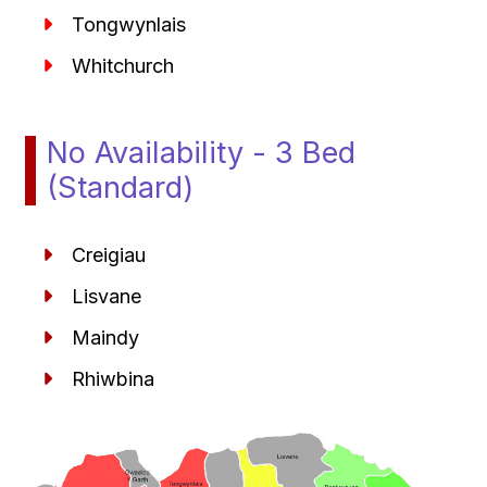
Tongwynlais
Whitchurch
No Availability - 3 Bed
(Standard)
Creigiau
Lisvane
Maindy
Rhiwbina